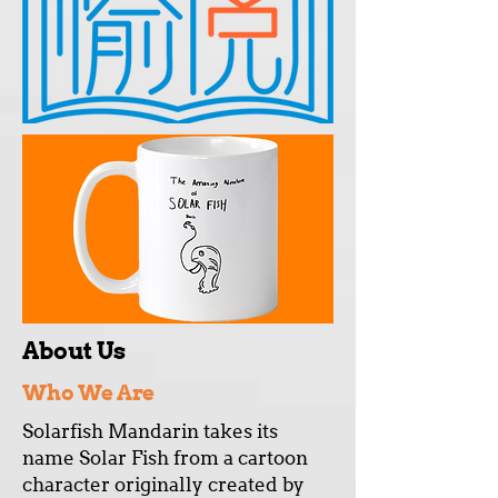
About Us
Who We Are
Solarfish Mandarin takes its
name Solar Fish from a cartoon
character originally created by