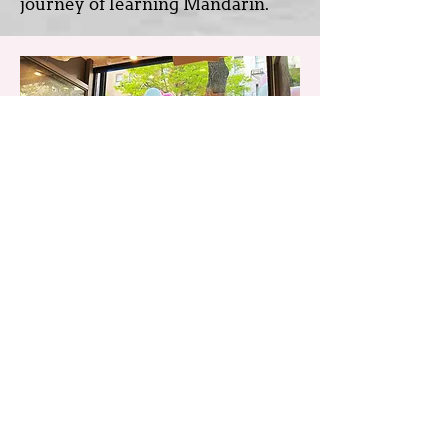
journey of learning Mandarin.