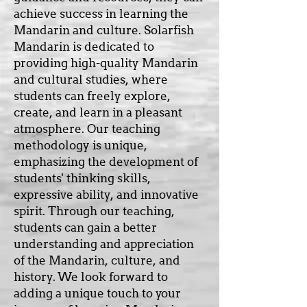
achieve success in learning the
Mandarin and culture. Solarfish
Mandarin is dedicated to
providing high-quality Mandarin
and cultural studies, where
students can freely explore,
create, and learn in a pleasant
atmosphere. Our teaching
methodology is unique,
emphasizing the development of
students' thinking skills,
expressive ability, and innovative
spirit. Through our teaching,
students can gain a better
understanding and appreciation
of the Mandarin, culture, and
history. We look forward to
adding a unique touch to your