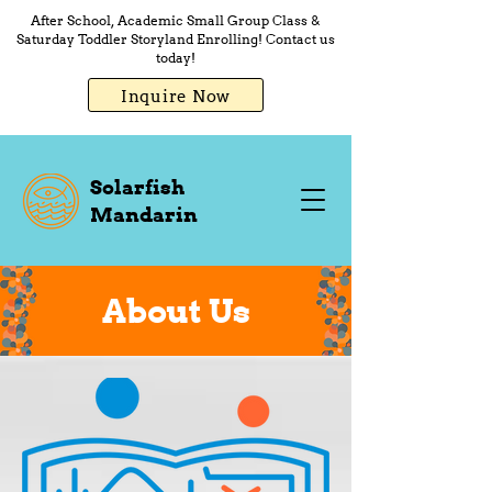
After School, Academic Small Group Class &
Saturday Toddler Storyland Enrolling! Contact us
today!
Inquire Now
Solarfish
Mandarin
About Us