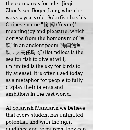
the company's founder Jieqi
Zhou's son Roger Jiang, when he
was six years old. Solarfish has his
Chinese name " 愉 阅 (Yuyue)"
meaning joy and pleasure, which
derives from the homonym of "鱼
跃" in an ancient poem "海阔凭鱼
跃，天高任鸟飞" (Boundless is the
sea for fish to dive at will,
unlimited is the sky for birds to
fly at ease). It is often used today
as a metaphor for people to fully
display their talents and
ambitions in the vast world.
At Solarfish Mandarin we believe
that every student has unlimited
potential, and with the right
guidance and resources, they can