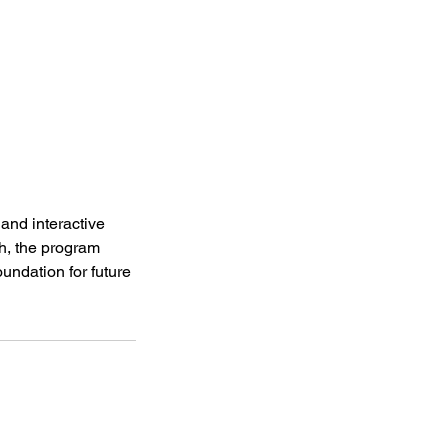
and interactive
ch, the program
undation for future