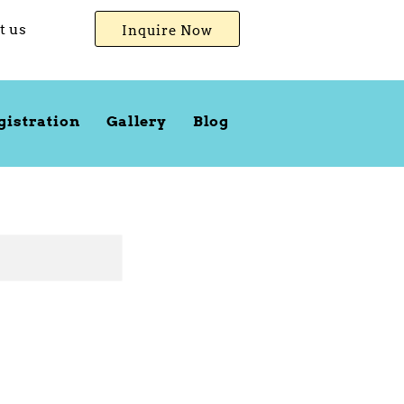
t us
Inquire Now
gistration
Gallery
Blog