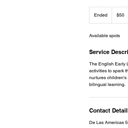
50
US
Ended
E
$50
dollars
n
d
Available spots
e
d
Service Descr
The English Early 
activities to spark
nurtures children’s
bilingual learning.
Contact Detai
De Las Americas 5