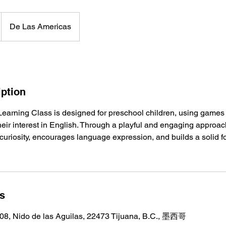
De Las Americas
iption
Learning Class is designed for preschool children, using games 
 their interest in English. Through a playful and engaging approa
 curiosity, encourages language expression, and builds a solid fo
ls
08, Nido de las Aguilas, 22473 Tijuana, B.C., 墨西哥