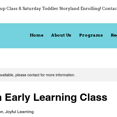
up Class & Saturday Toddler Storyland Enrolling! Contac
Home
About Us
Programs
Re
available, please contact for more information.
h Early Learning Class
on, Joyful Learning