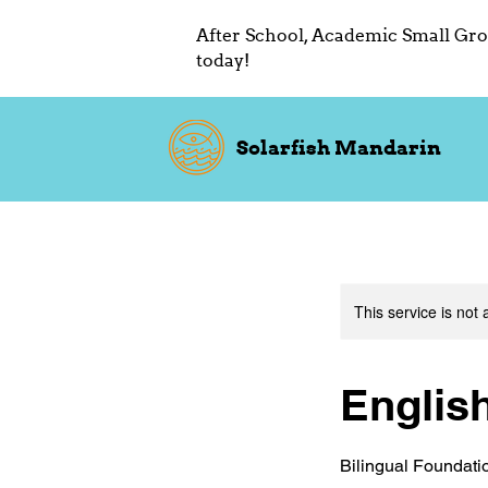
After School, Academic Small Gro
today!
Solarfish Mandarin
This service is not 
Englis
Bilingual Foundati